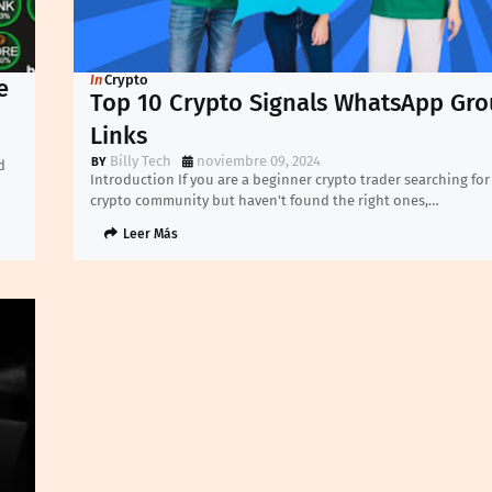
In
Crypto
e
Top 10 Crypto Signals WhatsApp Gr
Links
Billy Tech
noviembre 09, 2024
d
Introduction If you are a beginner crypto trader searching for
crypto community but haven't found the right ones,…
Leer Más