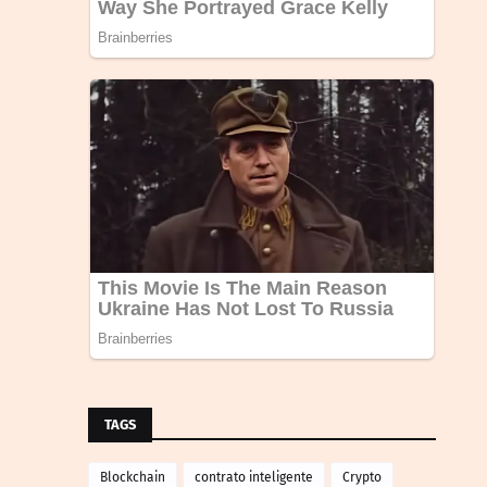
TAGS
Blockchain
contrato inteligente
Crypto