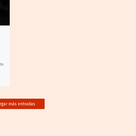
to
rgar más entradas