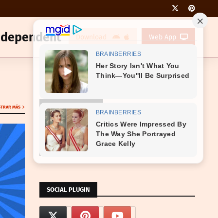
Independent
Download
Web App
NOTIFICATION AD
TRAR MÁS
RESPONSIVE AD CODE HERE
SOCIAL PLUGIN