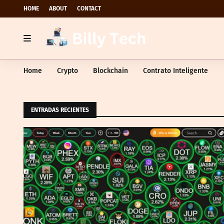
HOME
ABOUT
CONTACT
Home
Crypto
Blockchain
Contrato Inteligente
ENTRADAS RECIENTES