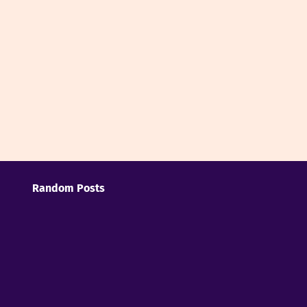
Random Posts