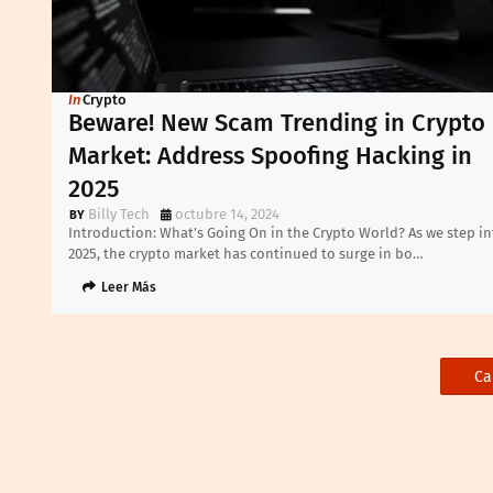
In
Crypto
Beware! New Scam Trending in Crypto
Market: Address Spoofing Hacking in
2025
Billy Tech
octubre 14, 2024
Introduction: What’s Going On in the Crypto World? As we step in
2025, the crypto market has continued to surge in bo…
Leer Más
Ca