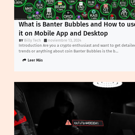
What is Banter Bubbles and How to us
it on Mobile App and Desktop
Billy Tech
noviembre 13, 2024
Introduction Are you a crypto enthusiast and want to get detaile
trends or anything about coin Banter Bubbles is the b…
Leer Más