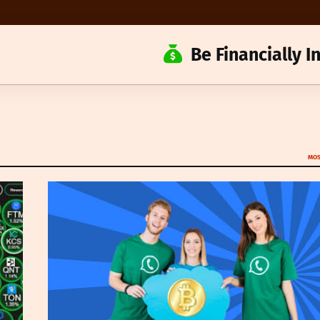
Be Financially 
MOS