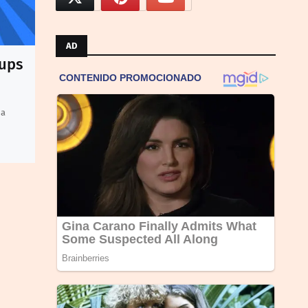
AD
oups
 a