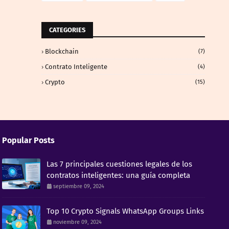
CATEGORIES
Blockchain
(7)
Contrato Inteligente
(4)
Crypto
(15)
Popular Posts
Las 7 principales cuestiones legales de los
contratos inteligentes: una guía completa
septiembre 09, 2024
Top 10 Crypto Signals WhatsApp Groups Links
noviembre 09, 2024